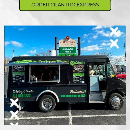
ORDER CILANTRO EXPRESS