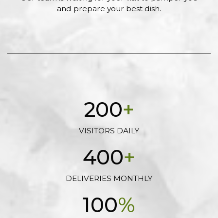
and prepare your best dish.
200
+
VISITORS DAILY
400
+
DELIVERIES MONTHLY
100
%