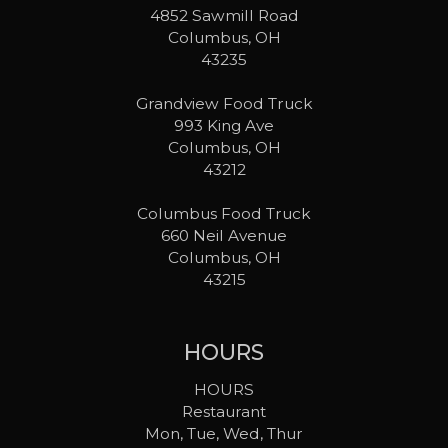
4852 Sawmill Road
Columbus, OH
43235
Grandview Food Truck
993 King Ave
Columbus, OH
43212
Columbus Food Truck
660 Neil Avenue
Columbus, OH
43215
HOURS
HOURS
Restaurant
Mon, Tue, Wed, Thur