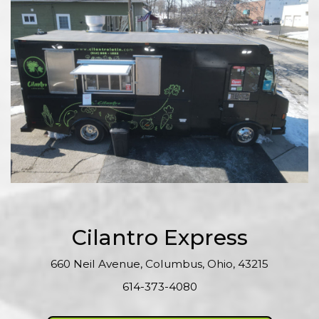
Cilantro Express
660 Neil Avenue, Columbus, Ohio, 43215
614-373-4080