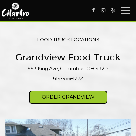
Togg
navi
FOOD TRUCK LOCATIONS
Grandview Food Truck
993 King Ave, Columbus, OH 43212
614-966-1222
ORDER GRANDVIEW