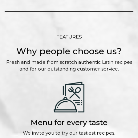
FEATURES
Why people choose us?
Fresh and made from scratch authentic Latin recipes
and for our outstanding customer service.
Menu for every taste
We invite you to try our tastiest recipes.