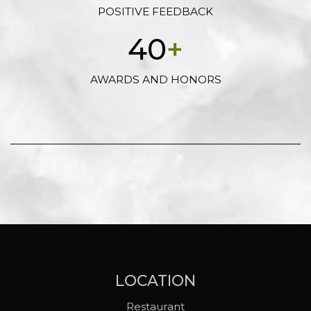
POSITIVE FEEDBACK
40
+
AWARDS AND HONORS
LOCATION
Restaurant