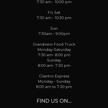
7:30 am - 10:00 pm
Fri, Sat
7:30 am - 10:30 pm
Sun
7:30am - 9:00pm
Grandview Food Truck
Monday-Saturday
7:30 am- 8:00 pm
Sunday
8:00 am- 7:30 pm
Cilantro Express
Monday - Sunday
8:00 am to 7:30 pm
FIND US ON...