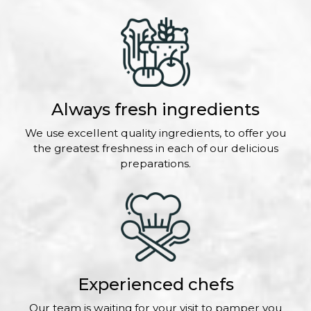
Always fresh ingredients
We use excellent quality ingredients, to offer you
the greatest freshness in each of our delicious
preparations.
Experienced chefs
Our team is waiting for your visit to pamper you